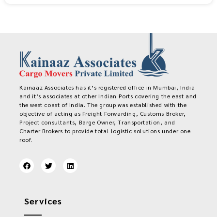
Kainaaz Associates has it’s registered office in Mumbai, India
and it’s associates at other Indian Ports covering the east and
the west coast of India. The group was established with the
objective of acting as Freight Forwarding, Customs Broker,
Project consultants, Barge Owner, Transportation, and
Charter Brokers to provide total logistic solutions under one
roof.
Services