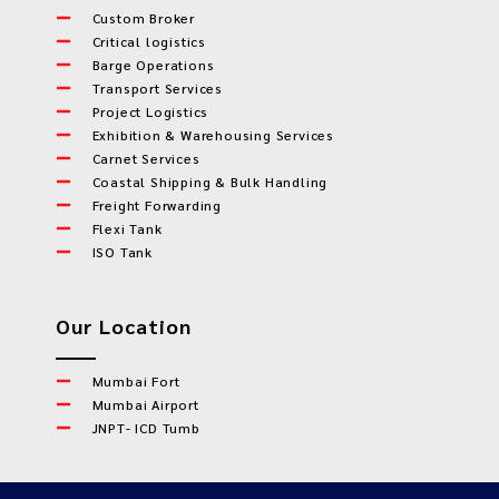
Custom Broker
Critical logistics
Barge Operations
Transport Services
Project Logistics
Exhibition & Warehousing Services
Carnet Services
Coastal Shipping & Bulk Handling
Freight Forwarding
Flexi Tank
ISO Tank
Our Location
Mumbai Fort
Mumbai Airport
JNPT- ICD Tumb