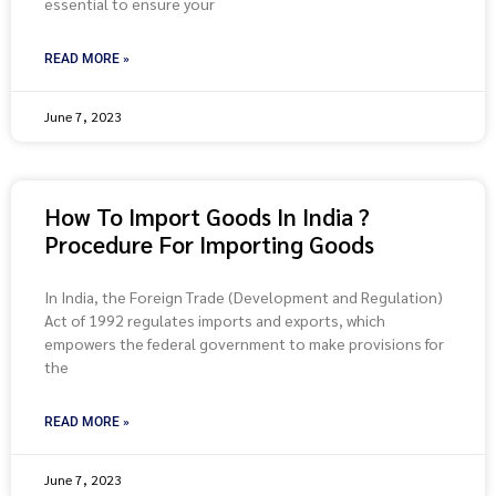
essential to ensure your
READ MORE »
June 7, 2023
How To Import Goods In India ?
Procedure For Importing Goods
In India, the Foreign Trade (Development and Regulation)
Act of 1992 regulates imports and exports, which
empowers the federal government to make provisions for
the
READ MORE »
June 7, 2023