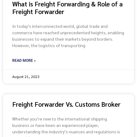
What is Freight Forwarding & Role of a
Freight Forwarder
In today’s interconnected world, global trade and
commerce have reached unprecedented heights, enabling
businesses to expand their markets beyond borders.
However, the logistics of transporting
READ MORE »
August 21, 2023
Freight Forwarder Vs. Customs Broker
Whether you’re new to the international shipping
business or have been an experienced player,
understanding the industry’s nuances and regulations is