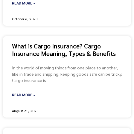
READ MORE »
October 6, 2023
What is Cargo Insurance? Cargo
Insurance Meaning, Types & Benefits
In the world of moving things from one place to another,
like in trade and shipping, keeping goods safe can be tricky.
Cargo insurance is
READ MORE »
August 21, 2023