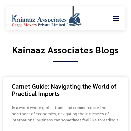
Kainaaz Associates Blogs
Carnet Guide: Navigating the World of
Practical Imports
In a world where global trade and commerce are the
heartbeat of economies, navigating the intricacies of
international business can sometimes feel like threading a