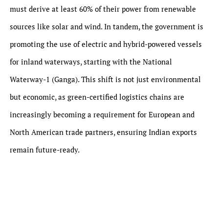
must derive at least 60% of their power from renewable
sources like solar and wind. In tandem, the government is
promoting the use of electric and hybrid-powered vessels
for inland waterways, starting with the National
Waterway-1 (Ganga). This shift is not just environmental
but economic, as green-certified logistics chains are
increasingly becoming a requirement for European and
North American trade partners, ensuring Indian exports
remain future-ready.