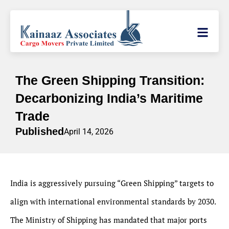
The Green Shipping Transition:
Decarbonizing India’s Maritime
Trade
Published
April 14, 2026
India is aggressively pursuing “Green Shipping” targets to
align with international environmental standards by 2030.
The Ministry of Shipping has mandated that major ports