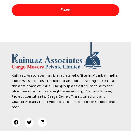
Send
Kainaaz Associates has it’s registered office in Mumbai, India
and it’s associates at other Indian Ports covering the east and
the west coast of India. The group was established with the
objective of acting as Freight Forwarding, Customs Broker,
Project consultants, Barge Owner, Transportation, and
Charter Brokers to provide total logistic solutions under one
roof.