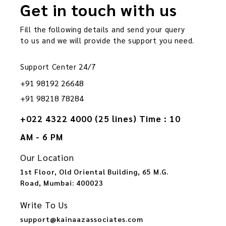
Get in touch with us
Fill the following details and send your query
to us and we will provide the support you need.
Support Center 24/7
+91 98192 26648
+91 98218 78284
+022 4322 4000 (25 lines) Time : 10
AM - 6 PM
Our Location
1st Floor, Old Oriental Building, 65 M.G.
Road, Mumbai: 400023
Write To Us
support@kainaazassociates.com