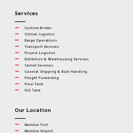
Services
Custom Broker
Critical logistics
Barge Operations
Transport Services
Project Logistics
Exhibition & Warehousing Services
Carnet Services
Coastal Shipping & Bulk Handling
Freight Forwarding
Flexi Tank
ISO Tank
Our Location
Mumbai Fort
Mumbai Airport